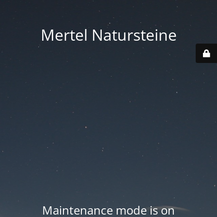
Mertel Natursteine
Maintenance mode is on