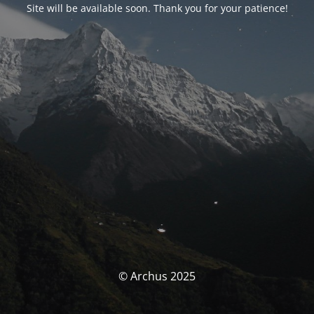
Site will be available soon. Thank you for your patience!
© Archus 2025