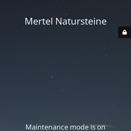
Mertel Natursteine
Maintenance mode is on