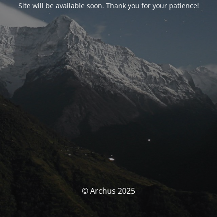
Site will be available soon. Thank you for your patience!
© Archus 2025