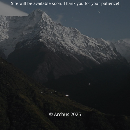
Site will be available soon. Thank you for your patience!
© Archus 2025