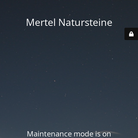
Mertel Natursteine
Maintenance mode is on