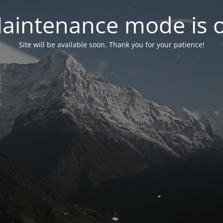
aintenance mode is 
Site will be available soon. Thank you for your patience!