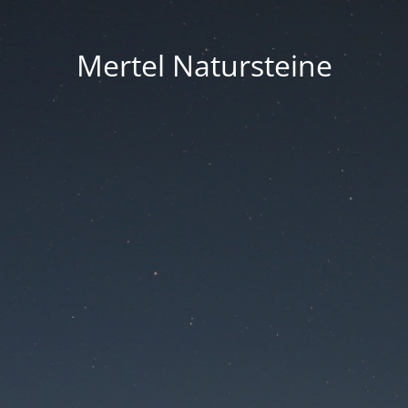
Mertel Natursteine