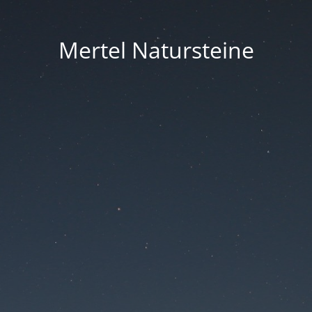
Mertel Natursteine