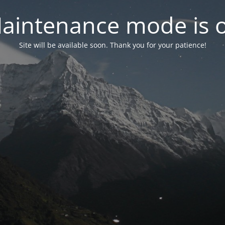
aintenance mode is 
Site will be available soon. Thank you for your patience!