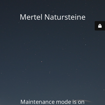
Mertel Natursteine
Maintenance mode is on