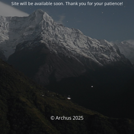
Site will be available soon. Thank you for your patience!
© Archus 2025